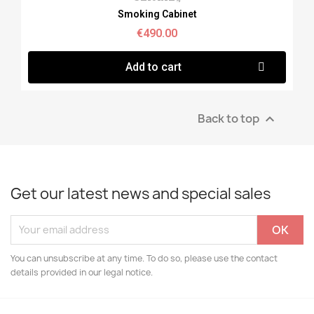
Smoking Cabinet
€490.00
Add to cart
Back to top

Get our latest news and special sales
You can unsubscribe at any time. To do so, please use the contact
details provided in our legal notice.