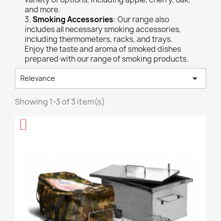
and more.
3.
Smoking Accessories
: Our range also
includes all necessary smoking accessories,
including thermometers, racks, and trays.
Enjoy the taste and aroma of smoked dishes
prepared with our range of smoking products.

Relevance
Showing 1-3 of 3 item(s)