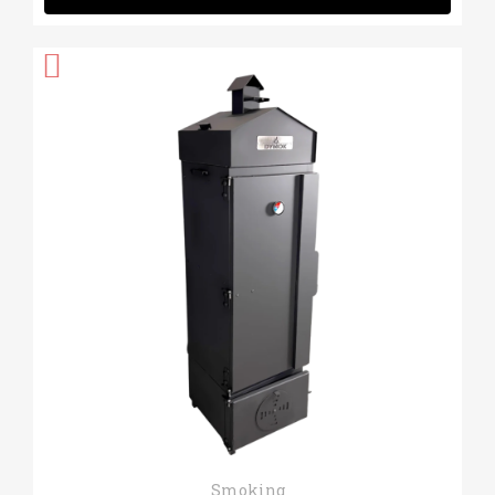
Quick View
Smoking