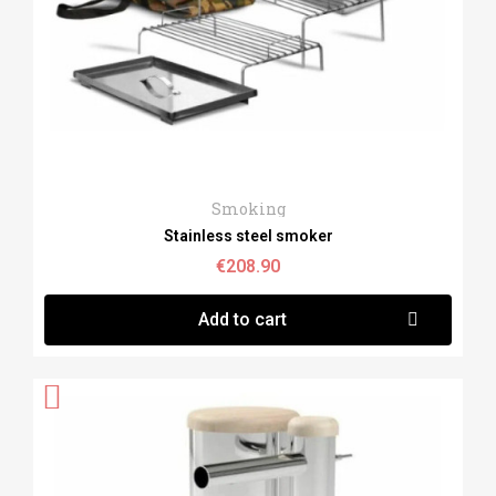
Quick View
Smoking
Stainless steel smoker
€208.90
Add to cart