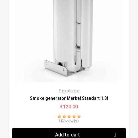
Quick View
Smoking
Smoke generator Merkel Standart 1.3l
€120.00
1 Review(s)
Add to cart