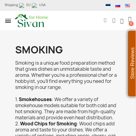
Shipping
EU
USA
SMOKING
Store Reviews
Smoking is a unique food preparation method
that gives dishes an unmistakable taste and
aroma. Whether you're a professional chef or a
hobbyist, you'll find everything you need for
smoking in our range.
1.
Smokehouses
: We offer a variety of
smokehouse models suitable for both cold and
hot smoking. They are made from high-quality
materials and provide even heat distribution.
2.
Wood Chips for Smoking
: Wood chips add
aroma and taste to your dishes. We offer a
variety of options, including apple, cherry, oak,